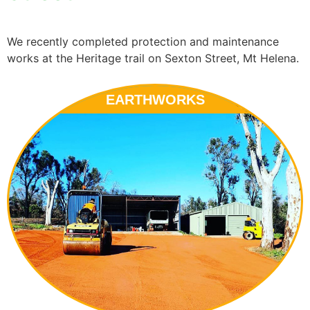
We recently completed protection and maintenance
works at the Heritage trail on Sexton Street, Mt Helena.
EARTHWORKS