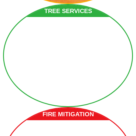
TREE SERVICES
FIRE MITIGATION