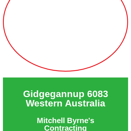
Gidgegannup 6083
Western Australia
Mitchell Byrne's
Contracting