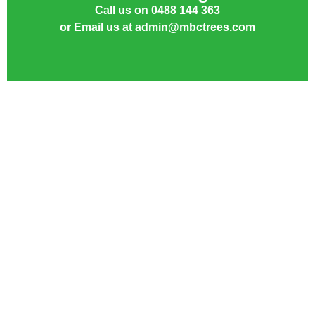
Call us on 0488 144 363
or Email us at admin@mbctrees.com