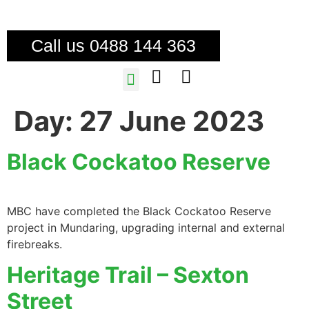
Call us 0488 144 363
TREE SERVICES
FIRE MITIGATION
Day:
27 June 2023
Black Cockatoo Reserve
MBC have completed the Black Cockatoo Reserve
project in Mundaring, upgrading internal and external
firebreaks.
Heritage Trail – Sexton
Street