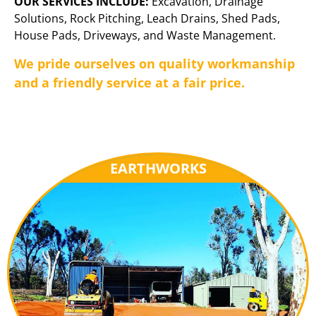
OUR SERVICES INCLUDE:
Excavation, Drainage
Solutions, Rock Pitching, Leach Drains, Shed Pads,
House Pads, Driveways, and Waste Management.
We pride ourselves on quality workmanship
and a friendly service at a fair price.
EARTHWORKS