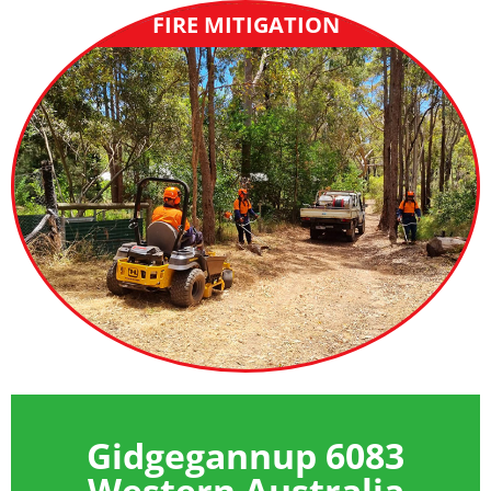
FIRE MITIGATION
Gidgegannup 6083
Western Australia