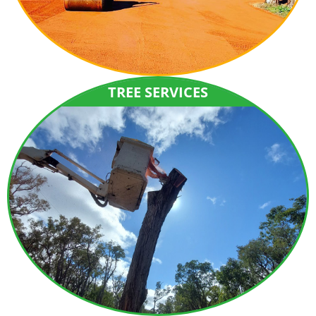
TREE SERVICES