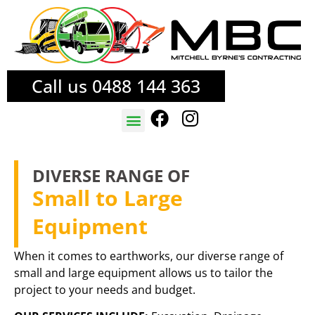
Call us 0488 144 363
TREE SERVICES
FIRE MITIGATION
DIVERSE RANGE OF
Small to Large
Equipment
When it comes to earthworks, our diverse range of
small and large equipment allows us to tailor the
project to your needs and budget.