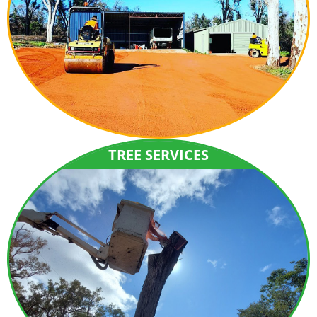
TREE SERVICES