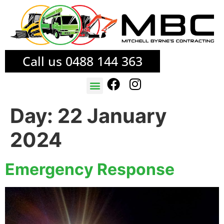
Call us 0488 144 363
TREE SERVICES
FIRE MITIGATION
Day:
22 January
2024
Emergency Response