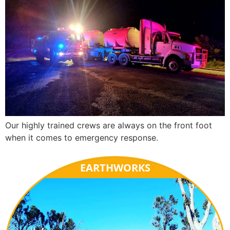
Our highly trained crews are always on the front foot
when it comes to emergency response.
EARTHWORKS