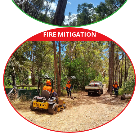
FIRE MITIGATION