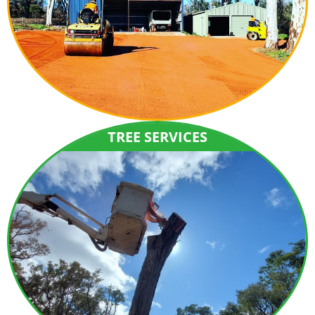
TREE SERVICES