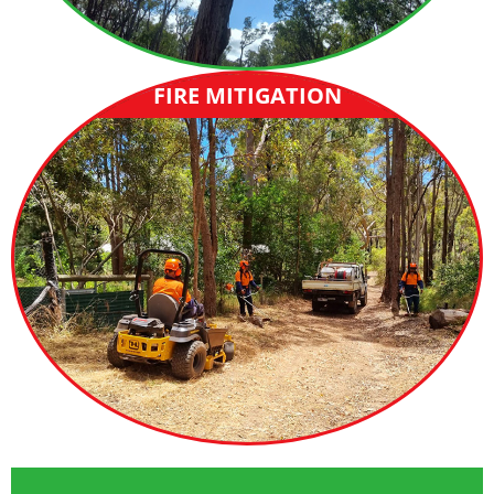
FIRE MITIGATION