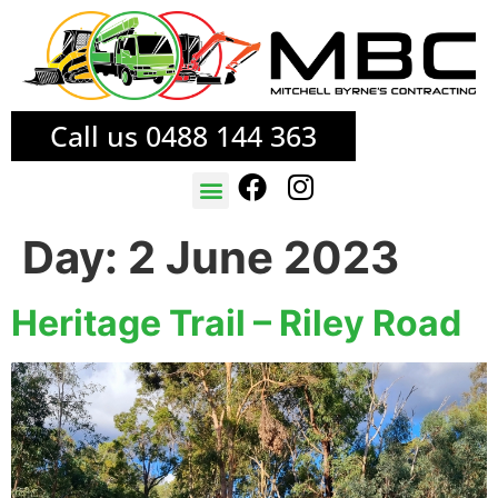
Call us 0488 144 363
TREE SERVICES
FIRE MITIGATION
Day:
2 June 2023
Heritage Trail – Riley Road