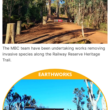
The MBC team have been undertaking works removing
invasive species along the Railway Reserve Heritage
Trail.
EARTHWORKS