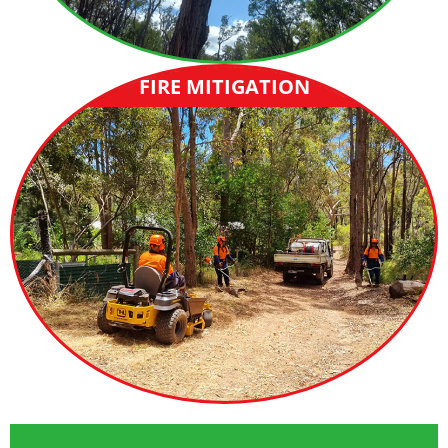
FIRE MITIGATION