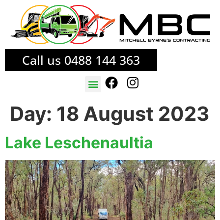
Call us 0488 144 363
TREE SERVICES
FIRE MITIGATION
Day:
18 August 2023
Lake Leschenaultia