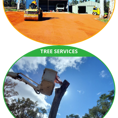
TREE SERVICES