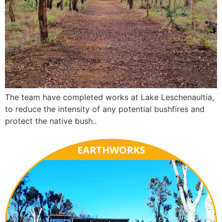
The team have completed works at Lake Leschenaultia,
to reduce the intensity of any potential bushfires and
protect the native bush..
EARTHWORKS