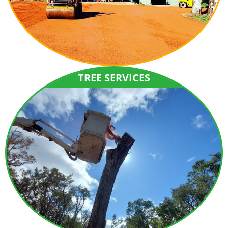
TREE SERVICES