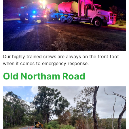
Our highly trained crews are always on the front foot
when it comes to emergency response.
Old Northam Road