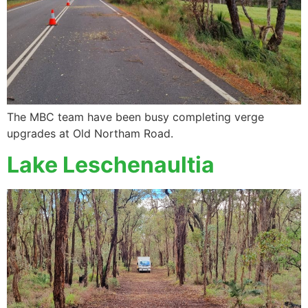
The MBC team have been busy completing verge
upgrades at Old Northam Road.
Lake Leschenaultia