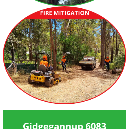
FIRE MITIGATION
Gidgegannup 6083