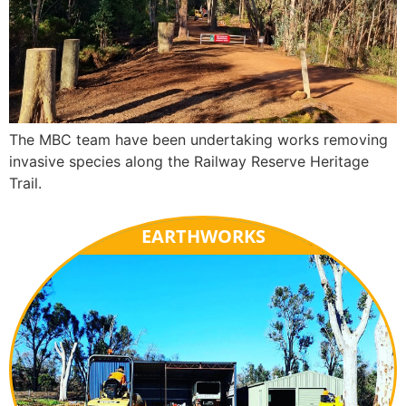
The MBC team have been undertaking works removing
invasive species along the Railway Reserve Heritage
Trail.
EARTHWORKS