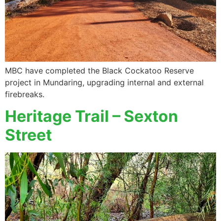
MBC have completed the Black Cockatoo Reserve
project in Mundaring, upgrading internal and external
firebreaks.
Heritage Trail – Sexton
Street