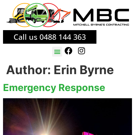
Call us 0488 144 363
TREE SERVICES
FIRE MITIGATION
Author:
Erin Byrne
Emergency Response