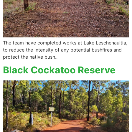
The team have completed works at Lake Leschenaultia,
to reduce the intensity of any potential bushfires and
protect the native bush..
Black Cockatoo Reserve