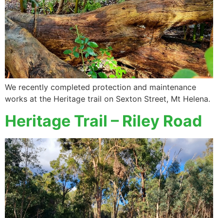
We recently completed protection and maintenance
works at the Heritage trail on Sexton Street, Mt Helena.
Heritage Trail – Riley Road